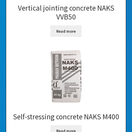
Vertical jointing concrete NAKS
VVB50
Read more
Self-stressing concrete NAKS M400
Read more