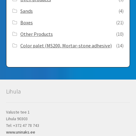
Sands
(4)
Boxes
(21)
Other Products
(10)
Color palet (MS200, Mortar-stone adhesive)
(14)
Lihula
Valuste tee 1
Lihula 90303
Tel: +372 47 78 743
www.uninaks.ee