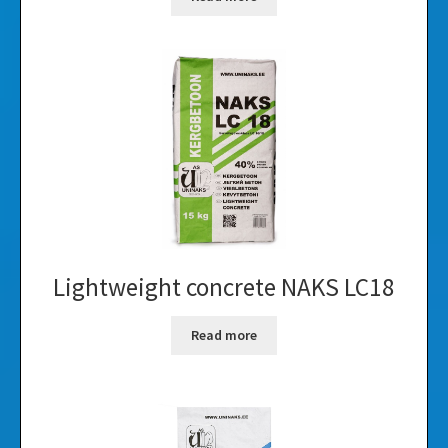
Lightweight concrete NAKS LC18
Read more