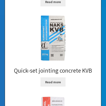
Read more
Quick-set jointing concrete KVB
Read more