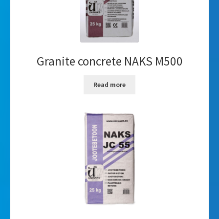
Granite concrete NAKS M500
Read more