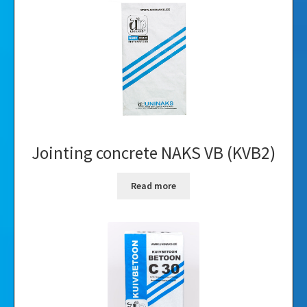
Videos
Gallery
Jointing concrete NAKS VB (KVB2)
Read more