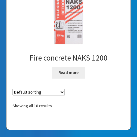
Fire concrete NAKS 1200
Read more
Showing all 18 results