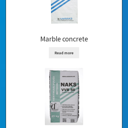
Marble concrete
Read more