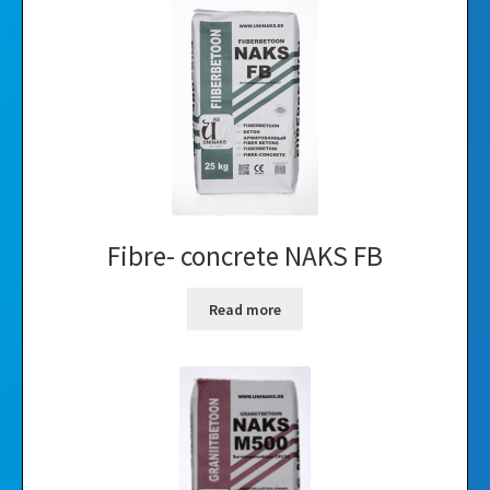
Fibre- concrete NAKS FB
Read more