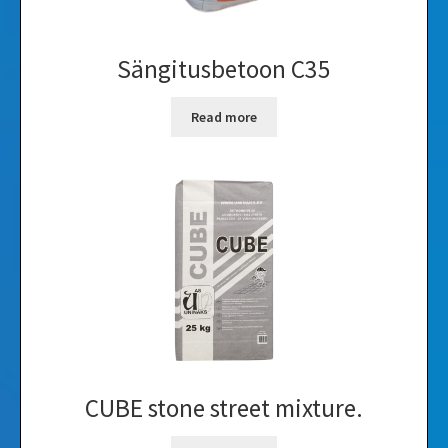
Sängitusbetoon C35
Read more
CUBE stone street mixture.