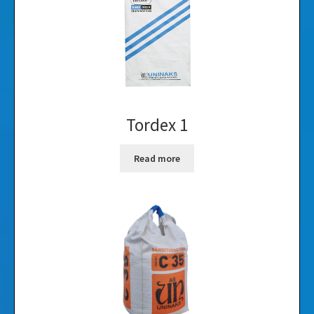
Tordex 1
Read more