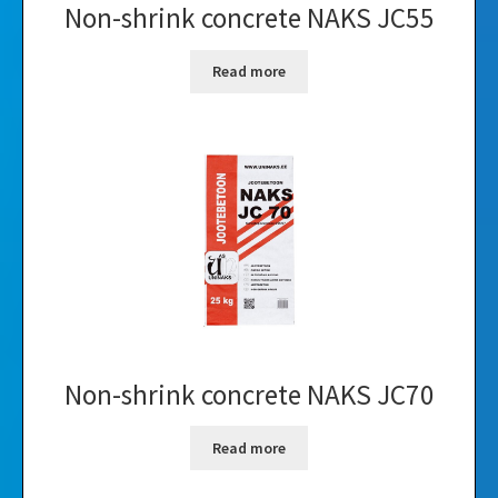
Non-shrink concrete NAKS JC55
Read more
Non-shrink concrete NAKS JC70
Read more