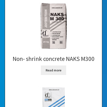
Non- shrink concrete NAKS M300
Read more