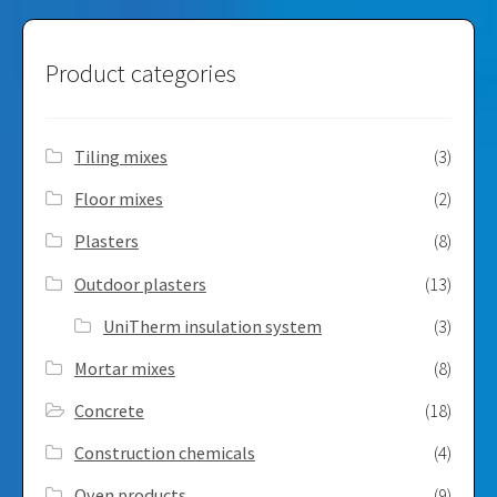
Product categories
Tiling mixes
(3)
Floor mixes
(2)
Plasters
(8)
Outdoor plasters
(13)
UniTherm insulation system
(3)
Mortar mixes
(8)
Concrete
(18)
Construction chemicals
(4)
Oven products
(9)