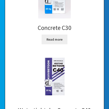
Concrete C30
Read more