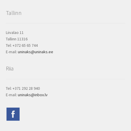
Tallinn
Liivalao 11
Tallinn 11316
Tel: +372 65 65 744
E-mail:
uninaks@uninaks.ee
Riia
Tel: +371 292 28 940
E-mail:
uninaks@inbox.lv