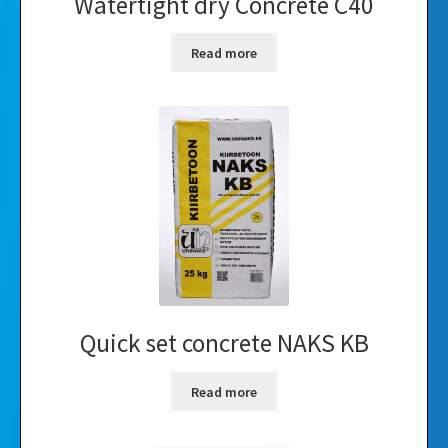
Watertight dry Concrete C40
Read more
Quick set concrete NAKS KB
Read more