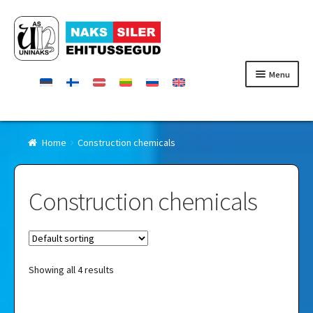
Skip
Skip
to
to
navigation
content
Menu
Homepage
Home
Construction chemicals
Products
Construction chemicals
Certificates
Contact
Showing all 4 results
Retailers
About Uninaks