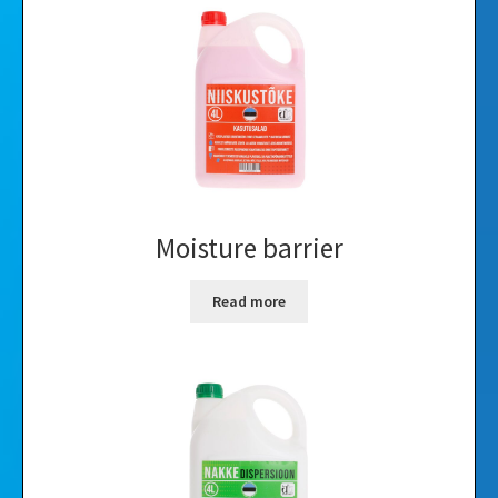
Videos
Gallery
Moisture barrier
Read more