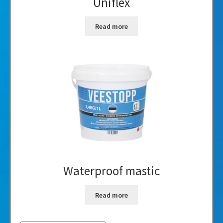
Uniflex
Read more
Waterproof mastic
Read more