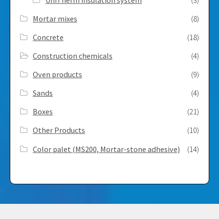
Mortar mixes
(8)
Concrete
(18)
Construction chemicals
(4)
Oven products
(9)
Sands
(4)
Boxes
(21)
Other Products
(10)
Color palet (MS200, Mortar-stone adhesive)
(14)