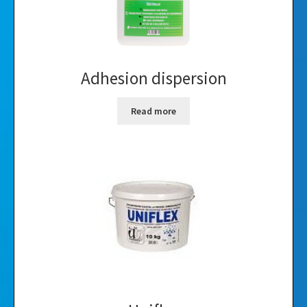
Adhesion dispersion
Read more