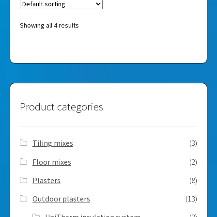
Showing all 4 results
Product categories
Tiling mixes
(3)
Floor mixes
(2)
Plasters
(8)
Outdoor plasters
(13)
UniTherm insulation system
(3)