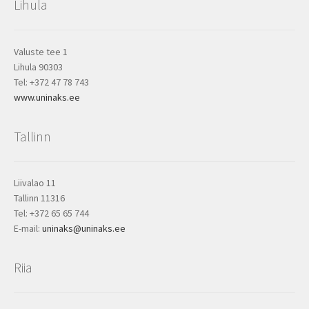
Lihula
Valuste tee 1
Lihula 90303
Tel: +372 47 78 743
www.uninaks.ee
Tallinn
Liivalao 11
Tallinn 11316
Tel: +372 65 65 744
E-mail:
uninaks@uninaks.ee
Riia