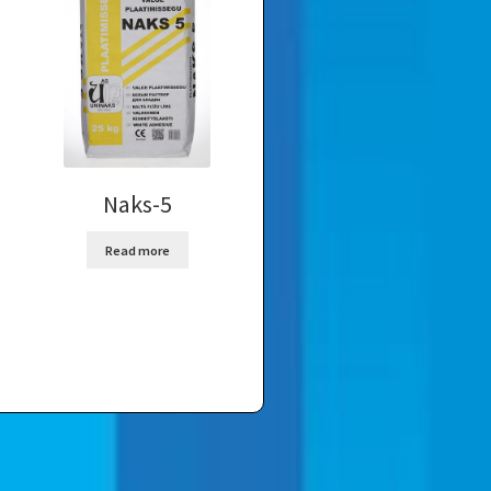
Naks-5
Read more