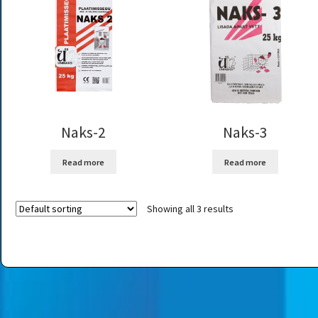
Naks-2
Naks-3
Read more
Read more
Showing all 3 results