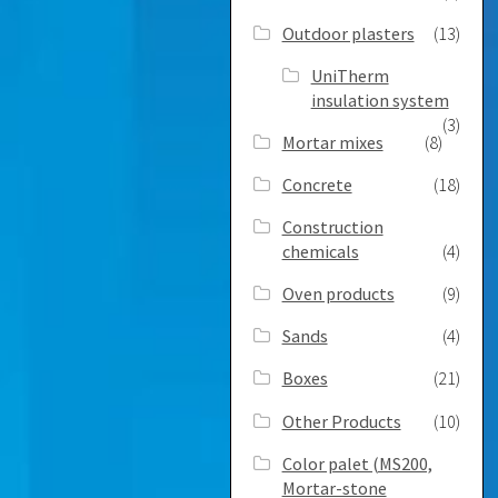
Outdoor plasters
(13)
UniTherm
insulation system
(3)
Mortar mixes
(8)
Concrete
(18)
Construction
chemicals
(4)
Oven products
(9)
Sands
(4)
Boxes
(21)
Other Products
(10)
Color palet (MS200,
Mortar-stone