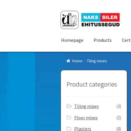
Skip
Skip
to
to
navigation
content
Homepage
Products
Cert
Home
Tiling mixes
Product categories
Tiling mixes
(3)
Floor mixes
(2)
Plasters
(8)