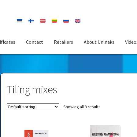
ificates
Contact
Retailers
About Uninaks
Video
Tiling mixes
Showing all 3 results