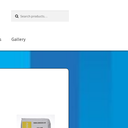
Search
for:
s
Gallery