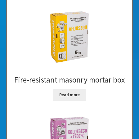
Fire-resistant masonry mortar box
Read more