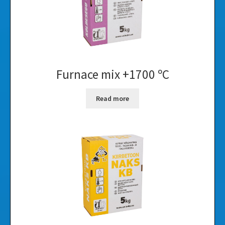
Furnace mix +1700 ºC
Read more