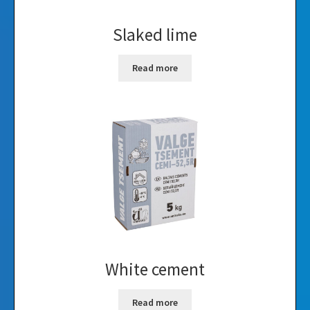
Slaked lime
Read more
White cement
Read more