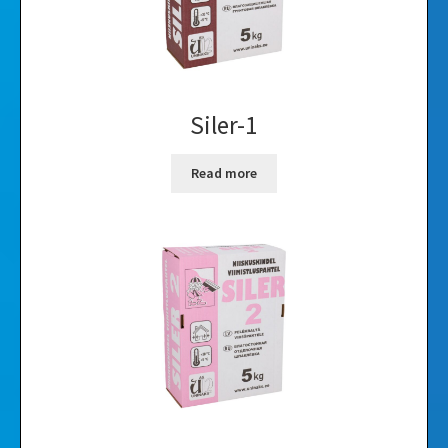
Siler-1
Read more