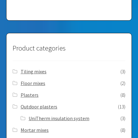
Product categories
Tiling mixes
(3)
Floor mixes
(2)
Plasters
(8)
Outdoor plasters
(13)
UniTherm insulation system
(3)
Mortar mixes
(8)