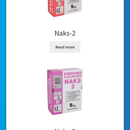
Naks-2
Read more