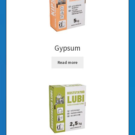
Gypsum
Read more