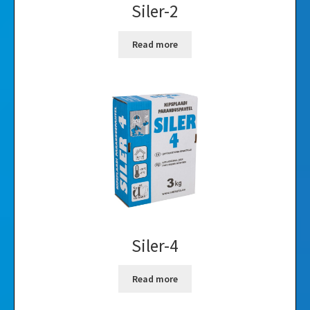
Siler-2
Read more
Siler-4
Read more