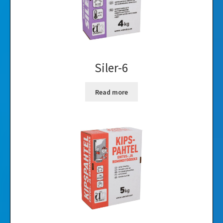
Siler-6
Read more