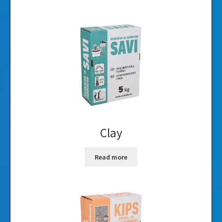
Clay
Read more