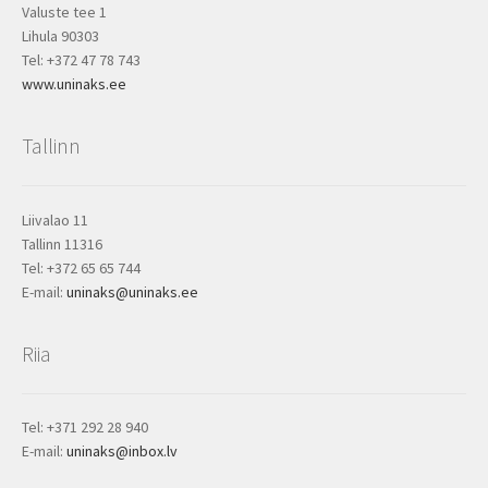
Valuste tee 1
Lihula 90303
Tel: +372 47 78 743
www.uninaks.ee
Tallinn
Liivalao 11
Tallinn 11316
Tel: +372 65 65 744
E-mail:
uninaks@uninaks.ee
Riia
Tel: +371 292 28 940
E-mail:
uninaks@inbox.lv