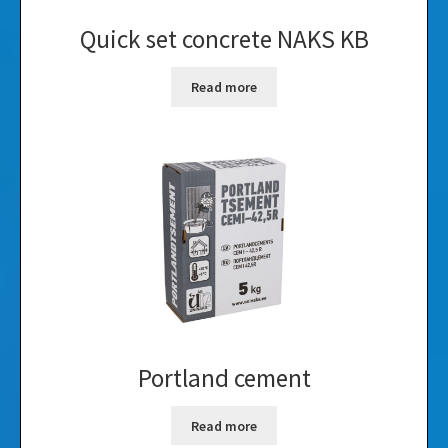
Quick set concrete NAKS KB
Read more
Portland cement
Read more