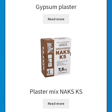
Gypsum plaster
Read more
Plaster mix NAKS KS
Read more