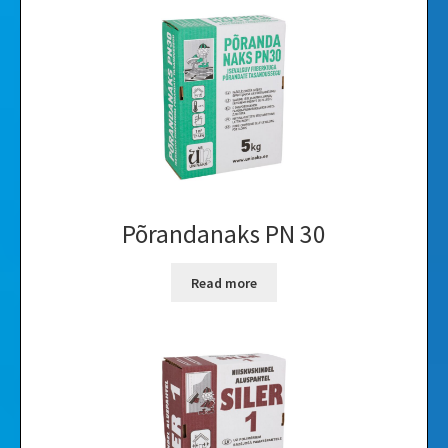
Põrandanaks PN 30
Read more