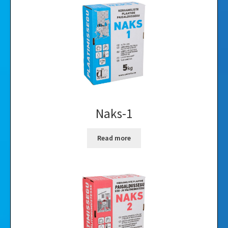
Videos
Gallery
Naks-1
Read more