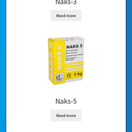
Naks-3
Read more
Naks-5
Read more