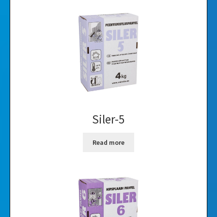
Siler-5
Read more