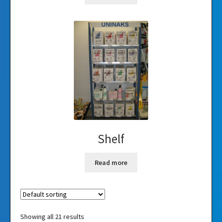
Shelf
Read more
Showing all 21 results