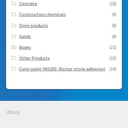
Concrete
(18)
Construction chemicals
(4)
Oven products
(9)
Sands
(4)
Boxes
(21)
Other Products
(10)
Color palet (MS200, Mortar-stone adhesive)
(14)
Lihula