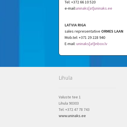
Tel: +372 66 10 520
e-mail:
uninaks[at]uninaks.ee
LATVIA RIGA
sales representative
ORMES LAAN
Mob.tel: +371 29 228 940
E-mail:
uninaks[at]inbox.lv
Lihula
Valuste tee 1
Lihula 90303
Tel: +372 47 78 743
www.uninaks.ee