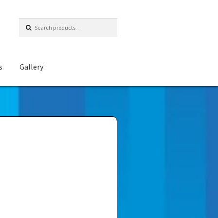
Search
for:
s
Gallery