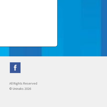
All Rights Reserved
© Uninaks
2026