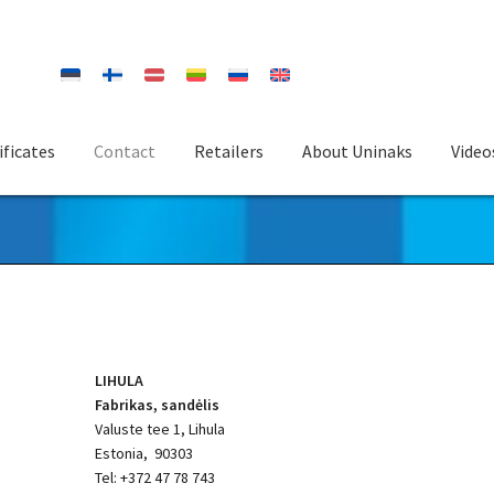
ificates
Contact
Retailers
About Uninaks
Video
LIHULA
Fabrikas, sandėlis
Valuste tee 1, Lihula
Estonia, 90303
Tel: +372 47 78 743