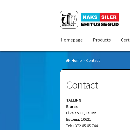
Skip
Skip
to
to
navigation
content
Homepage
Products
Cert
Home
Contact
Contact
TALLINN
Biuras
Liivalao 11, Tallinn
Estonia, 10621
Tel: +372 65 65 744