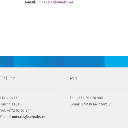
e-mail:
uninaks[at]uninaks.ee
Tallinn
Riia
Liivalao 11
Tel: +371 292 28 940
Tallinn 11316
E-mail:
uninaks@inbox.lv
Tel: +372 65 65 744
E-mail:
uninaks@uninaks.ee