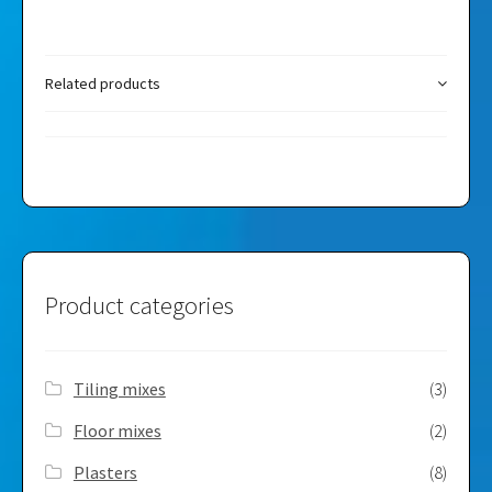
Related products
Product categories
Tiling mixes
(3)
Floor mixes
(2)
Plasters
(8)