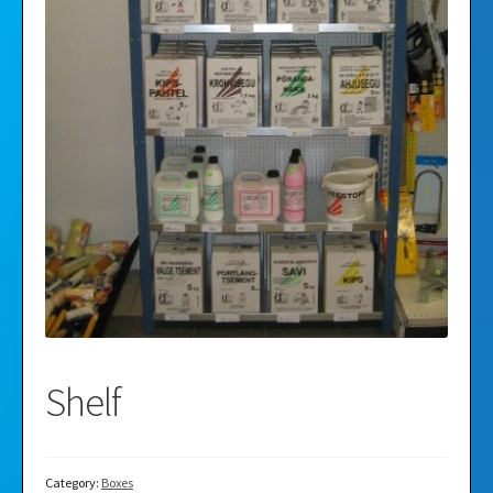
Videos
Gallery
Shelf
Category:
Boxes