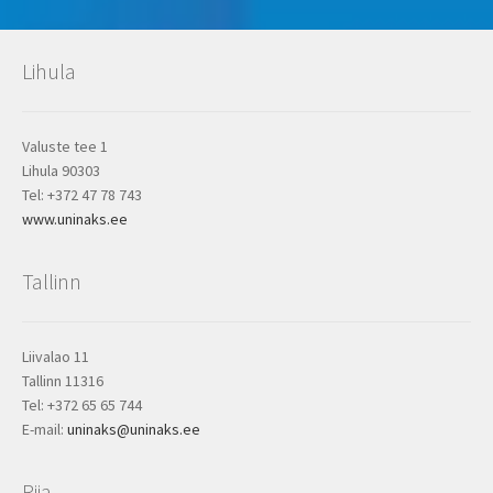
Lihula
Valuste tee 1
Lihula 90303
Tel: +372 47 78 743
www.uninaks.ee
Tallinn
Liivalao 11
Tallinn 11316
Tel: +372 65 65 744
E-mail:
uninaks@uninaks.ee
Riia