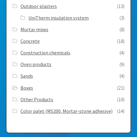
Outdoor plasters
(13)
UniTherm insulation system
(3)
Mortar mixes
(8)
Concrete
(18)
Construction chemicals
(4)
Oven products
(9)
Sands
(4)
Boxes
(21)
Other Products
(10)
Color palet (MS200, Mortar-stone adhesive)
(14)