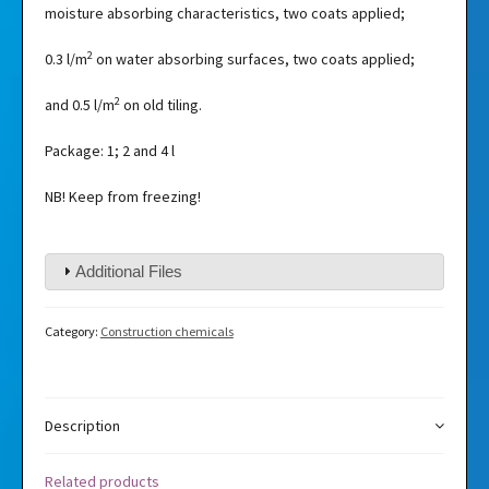
moisture absorbing characteristics, two coats applied;
2
0.3 l/m
on water absorbing surfaces, two coats applied;
2
and 0.5 l/m
on old tiling.
Package: 1; 2 and 4 l
NB! Keep from freezing!
Additional Files
Category:
Construction chemicals
Description
Related products