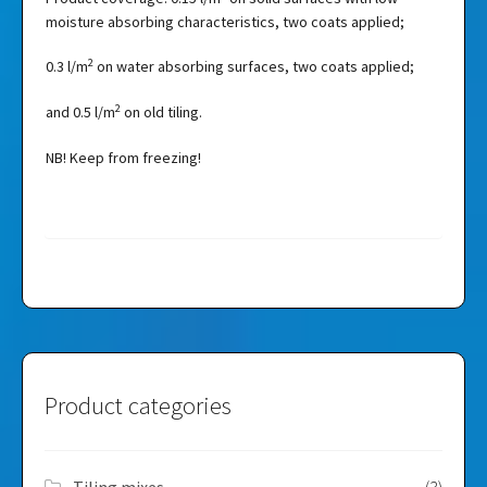
moisture absorbing characteristics, two coats applied;
2
0.3 l/m
on water absorbing surfaces, two coats applied;
2
and 0.5 l/m
on old tiling.
NB! Keep from freezing!
Product categories