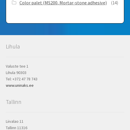
Color palet (MS200, Mortar-stone adhesive)
(14)
Lihula
Valuste tee 1
Lihula 90303
Tel: +372 47 78 743
www.uninaks.ee
Tallinn
Liivalao 11
Tallinn 11316