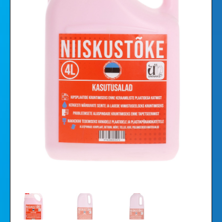
Videos
Gallery