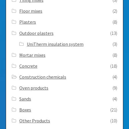
Tiling mixes
(3)
Floor mixes
(2)
Plasters
(8)
Outdoor plasters
(13)
UniTherm insulation system
(3)
Mortar mixes
(8)
Concrete
(18)
Construction chemicals
(4)
Oven products
(9)
Sands
(4)
Boxes
(21)
Other Products
(10)