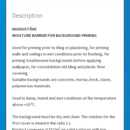
Description
NIISKUSTÕKE
MOISTURE BARRIER FOR BACKGROUND PRIMING
Used for priming prior to tiling or plastering, for priming
walls and ceilings in wet conditions prior to finishing, for
priming troublesome backgrounds before applying
wallpaper, for consolidation old tiling and plastic floor
covering.
Suitable backgrounds are concrete, mortar, brick, stone,
polymerous materials.
Used in damp, humid and wet conditions at the temperature
0
above +10
C.
The background must be dry and clean. The solution for the
first cover is mixed in the ratio 1:1.
2
Product coverage: 0.15 l/m
on solid surfaces with low