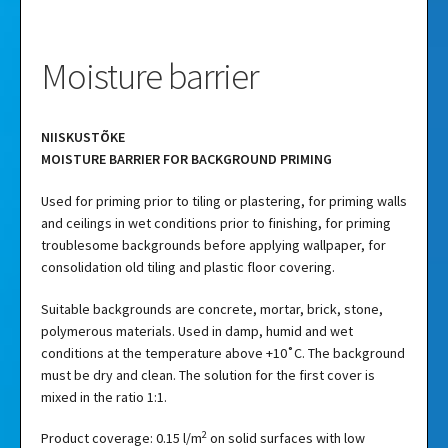
Moisture barrier
NIISKUSTÕKE
MOISTURE BARRIER FOR BACKGROUND PRIMING
Used for priming prior to tiling or plastering, for priming walls
and ceilings in wet conditions prior to finishing, for priming
troublesome backgrounds before applying wallpaper, for
consolidation old tiling and plastic floor covering.
Suitable backgrounds are concrete, mortar, brick, stone,
polymerous materials. Used in damp, humid and wet
conditions at the temperature above +10˚C. The background
must be dry and clean. The solution for the first cover is
mixed in the ratio 1:1.
2
Product coverage: 0.15 l/m
on solid surfaces with low