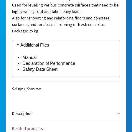
Used for levelling various concrete surfaces that need to be
highly wear-proof and take heavy loads.
Also for renovating and reinforcing floors and concrete
surfaces, and for strain-hardening of fresh concrete.
Package: 25 kg
Additional Files
Manual
Declaration of Performance
Safety Data Sheet
Category:
Concrete
Description
Related products