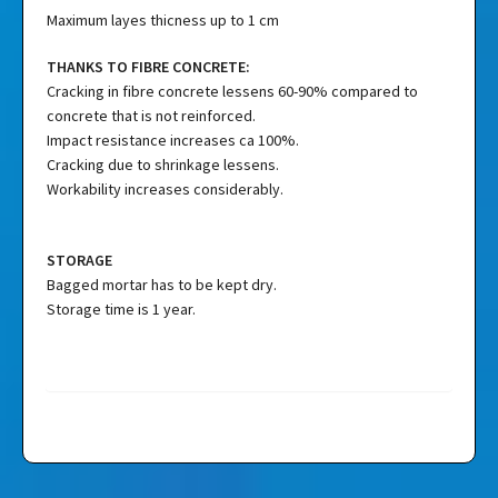
Maximum layes thicness up to 1 cm
THANKS TO FIBRE CONCRETE:
Cracking in fibre concrete lessens 60-90% compared to
concrete that is not reinforced.
Impact resistance increases ca 100%.
Cracking due to shrinkage lessens.
Workability increases considerably.
STORAGE
Bagged mortar has to be kept dry.
Storage time is 1 year.