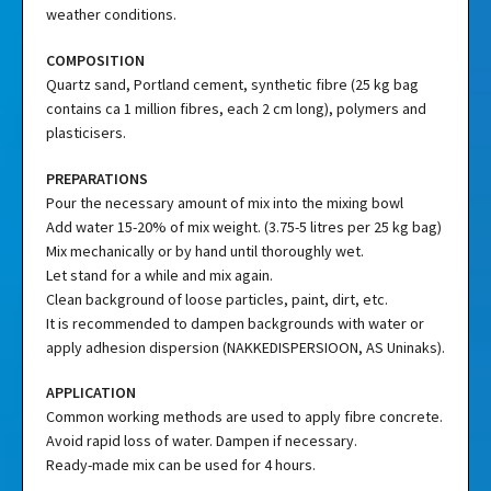
weather conditions.
COMPOSITION
Quartz sand, Portland cement, synthetic fibre (25 kg bag
contains ca 1 million fibres, each 2 cm long), polymers and
plasticisers.
PREPARATIONS
Pour the necessary amount of mix into the mixing bowl
Add water 15-20% of mix weight. (3.75-5 litres per 25 kg bag)
Mix mechanically or by hand until thoroughly wet.
Let stand for a while and mix again.
Clean background of loose particles, paint, dirt, etc.
It is recommended to dampen backgrounds with water or
apply adhesion dispersion (NAKKEDISPERSIOON, AS Uninaks).
APPLICATION
Common working methods are used to apply fibre concrete.
Avoid rapid loss of water. Dampen if necessary.
Ready-made mix can be used for 4 hours.