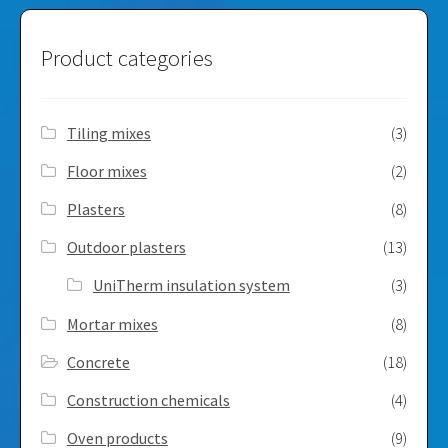
Product categories
Tiling mixes
(3)
Floor mixes
(2)
Plasters
(8)
Outdoor plasters
(13)
UniTherm insulation system
(3)
Mortar mixes
(8)
Concrete
(18)
Construction chemicals
(4)
Oven products
(9)