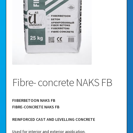
Videos
Gallery
Fibre- concrete NAKS FB
FIIBERBETOON NAKS FB
FIBRE-CONCRETE NAKS FB
REINFORCED CAST AND LEVELLING CONCRETE
Used for interior and exterior application.