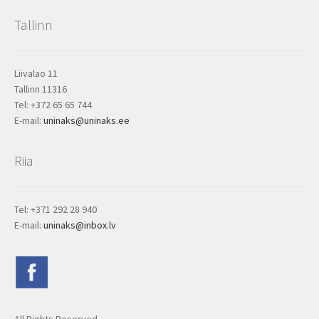
Tallinn
Liivalao 11
Tallinn 11316
Tel: +372 65 65 744
E-mail:
uninaks@uninaks.ee
Riia
Tel: +371 292 28 940
E-mail:
uninaks@inbox.lv
All Rights Reserved