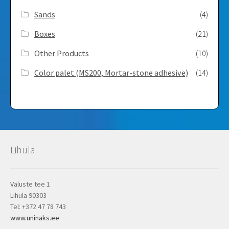
Sands
(4)
Boxes
(21)
Other Products
(10)
Color palet (MS200, Mortar-stone adhesive)
(14)
Lihula
Valuste tee 1
Lihula 90303
Tel: +372 47 78 743
www.uninaks.ee