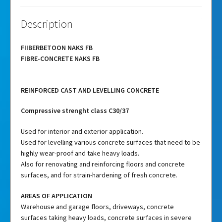
Description
FIIBERBETOON NAKS FB
FIBRE-CONCRETE NAKS FB
REINFORCED CAST AND LEVELLING CONCRETE
Compressive strenght class C30/37
Used for interior and exterior application.
Used for levelling various concrete surfaces that need to be
highly wear-proof and take heavy loads.
Also for renovating and reinforcing floors and concrete
surfaces, and for strain-hardening of fresh concrete.
AREAS OF APPLICATION
Warehouse and garage floors, driveways, concrete
surfaces taking heavy loads, concrete surfaces in severe