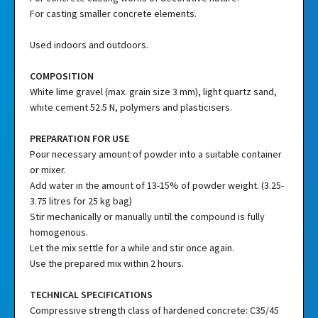
For casting smaller concrete elements.
Used indoors and outdoors.
COMPOSITION
White lime gravel (max. grain size 3 mm), light quartz sand,
white cement 52.5 N, polymers and plasticisers.
PREPARATION FOR USE
Pour necessary amount of powder into a suitable container
or mixer.
Add water in the amount of 13-15% of powder weight. (3.25-
3.75 litres for 25 kg bag)
Stir mechanically or manually until the compound is fully
homogenous.
Let the mix settle for a while and stir once again.
Use the prepared mix within 2 hours.
TECHNICAL SPECIFICATIONS
Compressive strength class of hardened concrete: C35/45