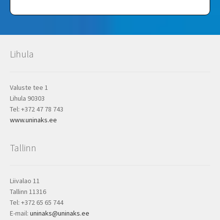
Lihula
Valuste tee 1
Lihula 90303
Tel: +372 47 78 743
www.uninaks.ee
Tallinn
Liivalao 11
Tallinn 11316
Tel: +372 65 65 744
E-mail:
uninaks@uninaks.ee