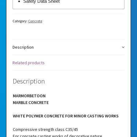
Safety Data Sheet
Category:
Concrete
Description
Related products
Description
MARMORBETOON
MARBLE CONCRETE
WHITE POLYMER CONCRETE FOR MINOR CASTING WORKS
Compressive strength class C35/45
For concrete casting works of decorative nature.