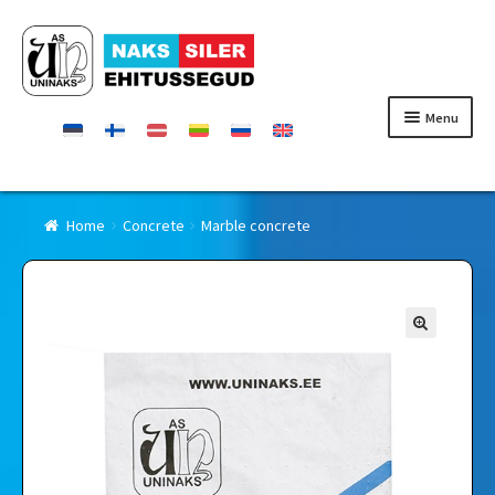
Skip
Skip
to
to
navigation
content
Menu
Homepage
Home
Concrete
Marble concrete
Products
Certificates
Contact
Retailers
About Uninaks