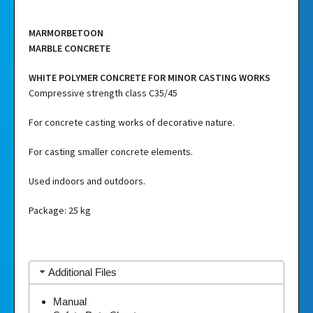
MARMORBETOON
MARBLE CONCRETE
WHITE POLYMER CONCRETE FOR MINOR CASTING WORKS
Compressive strength class C35/45
For concrete casting works of decorative nature.
For casting smaller concrete elements.
Used indoors and outdoors.
Package: 25 kg
Additional Files
Manual