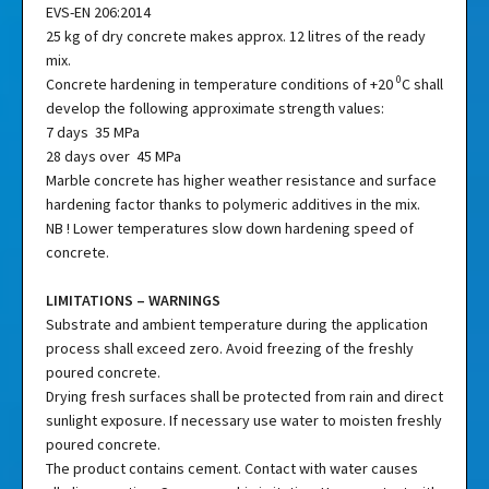
EVS-EN 206:2014
25 kg of dry concrete makes approx. 12 litres of the ready
mix.
0
Concrete hardening in temperature conditions of +20
C shall
develop the following approximate strength values:
7 days 35 MPa
28 days over 45 MPa
Marble concrete has higher weather resistance and surface
hardening factor thanks to polymeric additives in the mix.
NB ! Lower temperatures slow down hardening speed of
concrete.
LIMITATIONS – WARNINGS
Substrate and ambient temperature during the application
process shall exceed zero. Avoid freezing of the freshly
poured concrete.
Drying fresh surfaces shall be protected from rain and direct
sunlight exposure. If necessary use water to moisten freshly
poured concrete.
The product contains cement. Contact with water causes