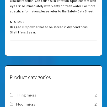
alkaline reaction. Can cause skin irritation. Upon contact with
eyes rinse immediately with plenty of fresh water. For more
specific information please refer to the Safety Data Sheet.
STORAGE
Bagged mix powder has to be stored in dry conditions.
Shelf life is 1 year.
Product categories
Tiling mixes
(3)
Floor mixes
(2)