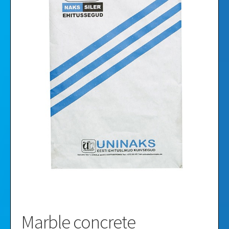
Videos
Gallery
Marble concrete