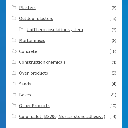
Plasters
(8)
Outdoor plasters
(13)
UniTherm insulation system
(3)
Mortar mixes
(8)
Concrete
(18)
Construction chemicals
(4)
Oven products
(9)
Sands
(4)
Boxes
(21)
Other Products
(10)
Color palet (MS200, Mortar-stone adhesive)
(14)