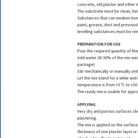
concrete, old plaster and other 
The substrate must be clean, har
Substances that can weaken bond
paint, grease, dust and previous
levelling substances must be r
PREPARATION FOR USE
Pour the required quantity of the
Add water 28-30% of the mix weigh
package)
Stir mechanically or manually unt
Let the mix stand for a while and
temperature is from +5 ºC to +30 
The ready mix is usable for appro
APPLYING
Very dry and porous surfaces s
plastering.
The mix is applied on the surface
thickness of one plaster layer is