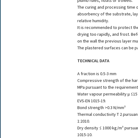
plumb rules, floats or trowels.
The curing and processing time 
absorbency of the substrate, la
relative humidity.
It is recommended to protect the
drying too rapidly, and frost. Bef
on the wall the previous layer mu
The plastered surfaces can be pa
TECHNICAL DATA
A fraction is 0.5-3 mm
Compressive strength of the har
MPa pursuant to the requirement
Water vapour permeability μ ≤15
EVS-EN 1015-19.
Bond strength >0.3 N/mm²
Thermal conductivity T 2 pursuan
1:2010.
Dry density ≤ 1000 kg/m³ pursua
1015-10.