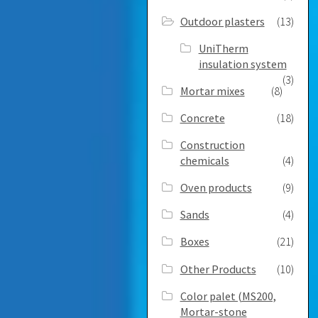
Outdoor plasters
(13)
UniTherm
insulation system
(3)
Mortar mixes
(8)
Concrete
(18)
Construction
chemicals
(4)
Oven products
(9)
Sands
(4)
Boxes
(21)
Other Products
(10)
Color palet (MS200,
Mortar-stone