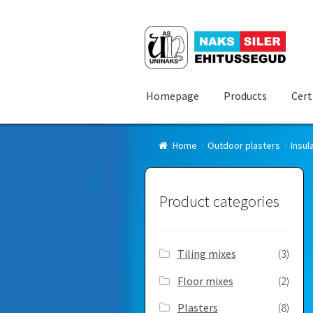
Skip
Skip
to
to
navigation
content
Homepage
Products
Cert
Home
Outdoor plasters
Insul
Product categories
Tiling mixes
(3)
Floor mixes
(2)
Plasters
(8)