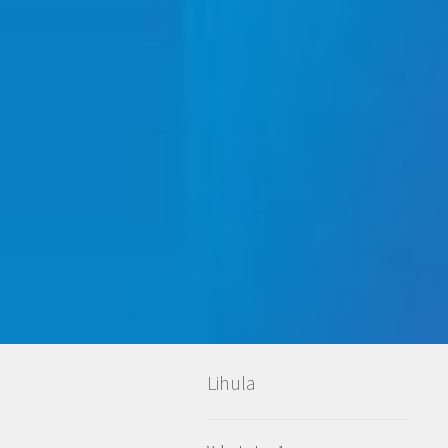
Lihula