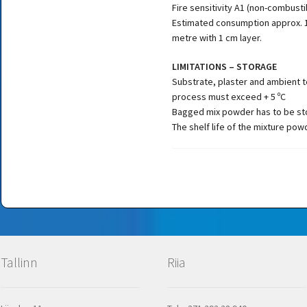
Fire sensitivity A1 (non-combusti
Estimated consumption approx. 1
metre with 1 cm layer.
LIMITATIONS – STORAGE
Substrate, plaster and ambient 
process must exceed + 5 ºC
Bagged mix powder has to be sto
The shelf life of the mixture pow
Tallinn
Riia