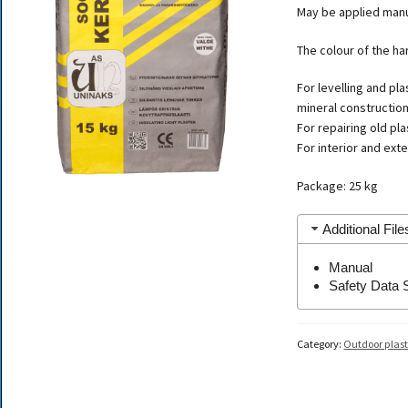
May be applied manua
The colour of the ha
For levelling and pl
mineral construction
For repairing old pl
For interior and exte
Package: 25 kg
Additional File
Manual
Safety Data 
Category:
Outdoor plast