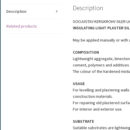
Description
Description
SOOJUSTAV KERGKROHV SILER L
Related products
INSULATING LIGHT PLASTER SIL
May be applied manually or with 
COMPOSITION
Lightweight aggregate, limeston
cement, polymers and additives
The colour of the hardened mixtu
USAGE
For levelling and plastering wal
construction materials.
For repairing old plastered surfa
For interior and exterior use.
SUBSTRATE
Suitable substrates are lightwei