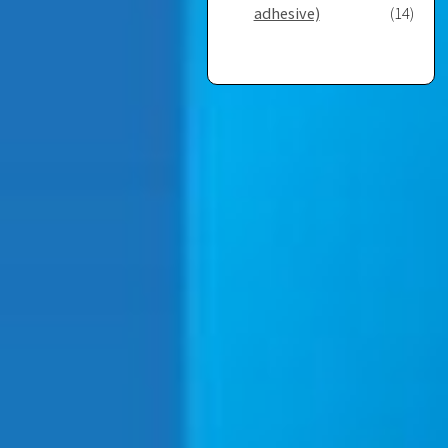
adhesive)
(14)