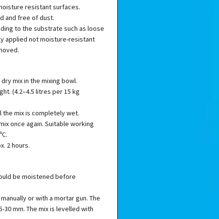
moisture resistant surfaces.
d and free of dust.
ing to the substrate such as loose
ly applied not moisture-resistant
emoved.
 dry mix in the mixing bowl.
t. (4.2–4.5 litres per 15 kg
il the mix is completely wet.
 mix once again. Suitable working
ºC.
x. 2 hours.
hould be moistened before
 manually or with a mortar gun. The
 5-30 mm. The mix is levelled with