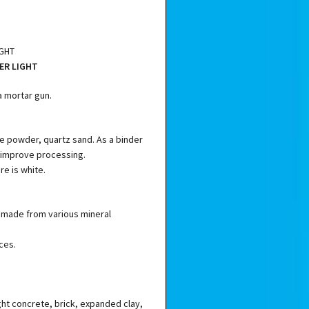
IGHT
ER LIGHT
a mortar gun.
e powder, quartz sand. As a binder
 improve processing.
re is white.
ls made from various mineral
ces.
ght concrete, brick, expanded clay,