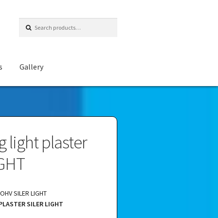
Search
for:
s
Gallery
g light plaster
IGHT
HV SILER LIGHT
PLASTER SILER LIGHT