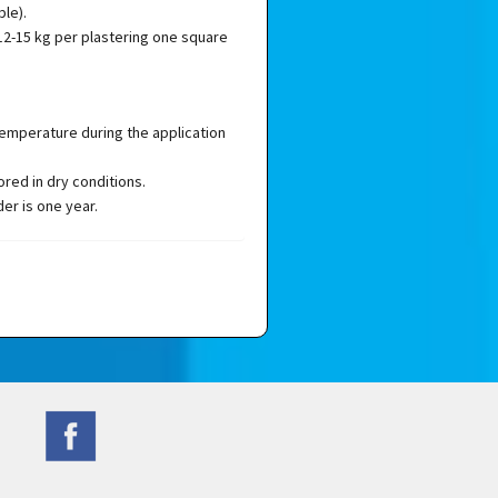
ble).
2-15 kg per plastering one square
temperature during the application
red in dry conditions.
der is one year.