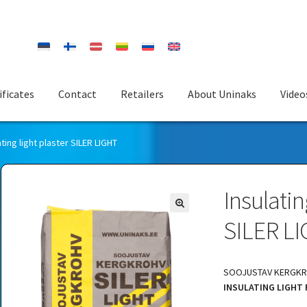
ificates
Contact
Retailers
About Uninaks
Video
ating light plaster SILER LIGHT
Insulatin
SILER L
SOOJUSTAV KERGKRO
INSULATING LIGHT 