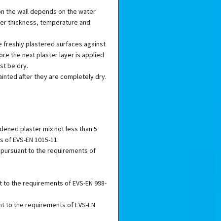
on the wall depends on the water
yer thickness, temperature and
 freshly plastered surfaces against
ore the next plaster layer is applied
st be dry.
inted after they are completely dry.
dened plaster mix not less than 5
s of EVS-EN 1015-11.
 pursuant to the requirements of
t to the requirements of EVS-EN 998-
nt to the requirements of EVS-EN