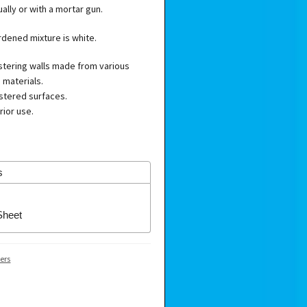
lly or with a mortar gun.
rdened mixture is white.
astering walls made from various
 materials.
astered surfaces.
rior use.
s
Sheet
ers