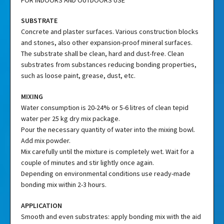
SUBSTRATE
Concrete and plaster surfaces. Various construction blocks
and stones, also other expansion-proof mineral surfaces.
The substrate shall be clean, hard and dust-free. Clean
substrates from substances reducing bonding properties,
such as loose paint, grease, dust, etc.
MIXING
Water consumption is 20-24% or 5-6 litres of clean tepid
water per 25 kg dry mix package.
Pour the necessary quantity of water into the mixing bowl.
Add mix powder.
Mix carefully until the mixture is completely wet. Wait for a
couple of minutes and stir lightly once again.
Depending on environmental conditions use ready-made
bonding mix within 2-3 hours.
APPLICATION
Smooth and even substrates: apply bonding mix with the aid