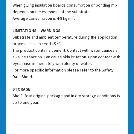
When gluing insulation boards consumption of bonding mix
depends on the evenness of the substrate.
2
Average consumption is 4-8 kg/m
.
LIMITATIONS – WARNINGS
Substrate and ambient temperature during the application
0
process shall exceed +5
C.
The product contains cement. Contact with water causes an
alkaline reaction. Can cause skin irritation. Upon contact with
eyes rinse immediately with plenty of water.
For more specific information please refer to the Safety
Data Sheet.
STORAGE
Shelf life in original package and in dry storage conditions is
up to one year.