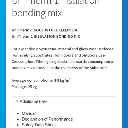
UniTherm-1 Insulation
bonding mix
UniTherm-1 SOOJUSTUSE KLEEPSEGU
UniTherm-1 INSULATION BONDING MIX
For expanded poysturene, mineral and glass-wool surfaces,
for levelling substrates, for indoors and outdoors use
Consumption: When gluing insulation boards consumption of
bonding mix depends on the evenness of the substrate.
2
Average consumption is 4-8 kg/m
Package: 25 kg
Additional Files
Manual
Declaration of Performance
Safety Data Sheet