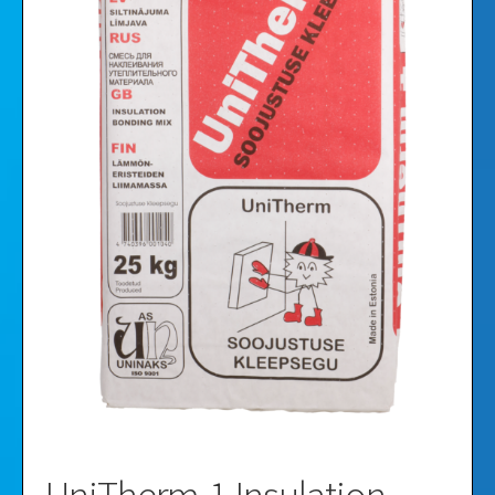
Videos
Gallery