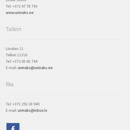
Tel: +372 47 78 743
www.uninaks.ee
Tallinn
Liivalao 11
Tallinn 11316
Tel: +372 65 65 744
E-mail:
uninaks@uninaks.ee
Riia
Tel: +371 292 28 940
E-mail:
uninaks@inbox.lv