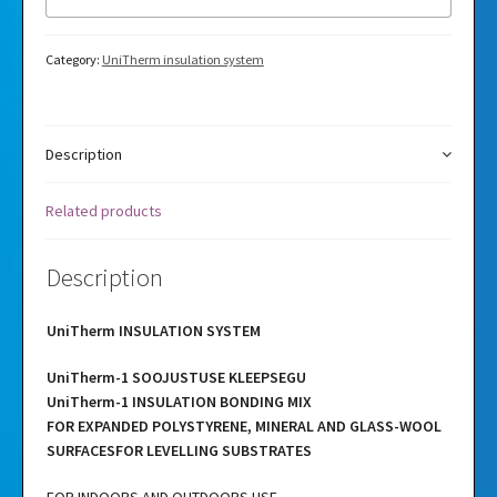
Category:
UniTherm insulation system
Description
Related products
Description
UniTherm INSULATION SYSTEM
UniTherm-1 SOOJUSTUSE KLEEPSEGU
UniTherm-1 INSULATION BONDING MIX
FOR EXPANDED POLYSTYRENE, MINERAL AND GLASS-WOOL
SURFACESFOR LEVELLING SUBSTRATES
FOR INDOORS AND OUTDOORS USE