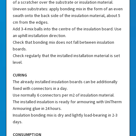
of a scratcher over the substrate or insulation material.
Uneven substrates: apply bonding mix in the form of an even
swath onto the back side of the insulation material, about 5
cm from the edges.
Add 3-4 mix balls into the centre of the insulation board. Use
an uphill installation direction.
Check that bonding mix does not fall between insulation
boards.
Check regularly that the installed installation material is set
level.
CURING
The already installed insulation boards can be additionally
fixed with connectors in a day.
Use normally 6 connectors per m2 of insulation material.
The installed insulation is ready for armouring with UniTherm
Armouring glue in 24 hours.
Insulation bonding mix is dry and lightly load-bearing in 2-3
days.
CONSUMPTION