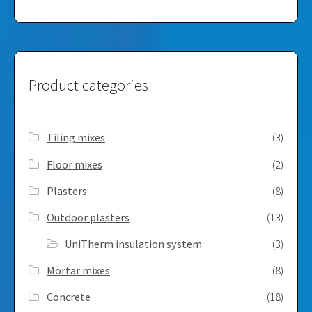
Product categories
Tiling mixes
(3)
Floor mixes
(2)
Plasters
(8)
Outdoor plasters
(13)
UniTherm insulation system
(3)
Mortar mixes
(8)
Concrete
(18)