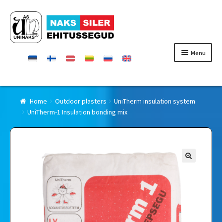
Skip
Skip
to
to
navigation
content
Menu
Homepage
Home
Outdoor plasters
UniTherm insulation system
UniTherm-1 Insulation bonding mix
Products
Certificates
Contact
Retailers
About Uninaks