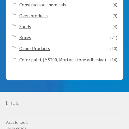
Construction chemicals
(4)
Oven products
(9)
Sands
(4)
Boxes
(21)
Other Products
(10)
Color palet (MS200, Mortar-stone adhesive)
(14)
Lihula
Valuste tee 1
Lihula 90303