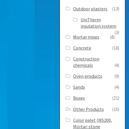
Outdoor plasters
(13)
UniTherm
insulation system
(3)
Mortar mixes
(8)
Concrete
(18)
Construction
chemicals
(4)
Oven products
(9)
Sands
(4)
Boxes
(21)
Other Products
(10)
Color palet (MS200,
Mortar-stone