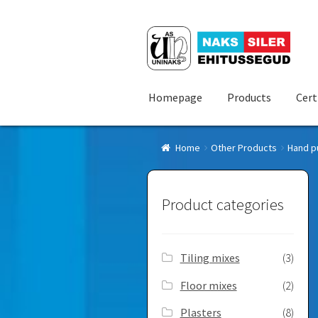
Skip
Skip
to
to
navigation
content
Homepage
Products
Cert
Home
Other Products
Hand p
Product categories
Tiling mixes
(3)
Floor mixes
(2)
Plasters
(8)