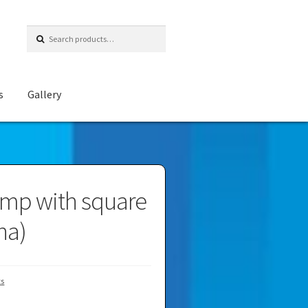
Search
for:
s
Gallery
mp with square
na)
ts