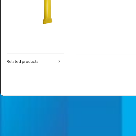
Related products