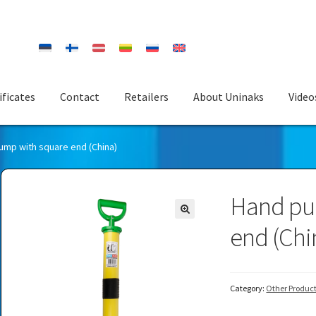
ificates
Contact
Retailers
About Uninaks
Video
ump with square end (China)
Hand pu
end (Chi
Category:
Other Produc